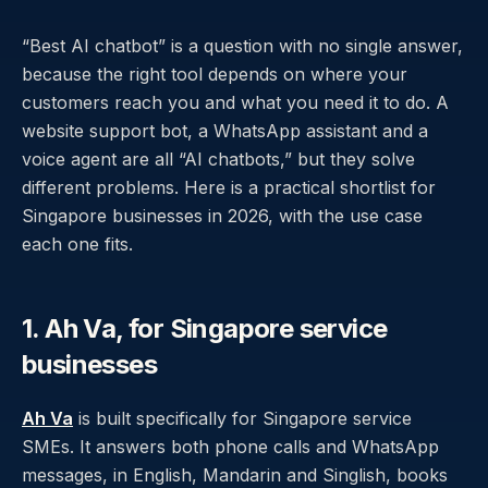
“Best AI chatbot” is a question with no single answer,
because the right tool depends on where your
customers reach you and what you need it to do. A
website support bot, a WhatsApp assistant and a
voice agent are all “AI chatbots,” but they solve
different problems. Here is a practical shortlist for
Singapore businesses in 2026, with the use case
each one fits.
1. Ah Va, for Singapore service
businesses
Ah Va
is built specifically for Singapore service
SMEs. It answers both phone calls and WhatsApp
messages, in English, Mandarin and Singlish, books