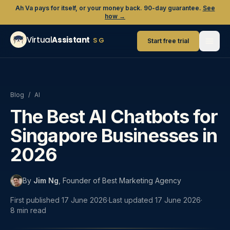
Ah Va pays for itself, or your money back. 90-day guarantee.
See
how →
Virtual
Assistant
SG
Start free trial
Blog
/
AI
The Best AI Chatbots for
Singapore Businesses in
2026
By
Jim Ng
,
Founder of Best Marketing Agency
First published
17 June 2026
·
Last updated
17 June 2026
·
8
min read