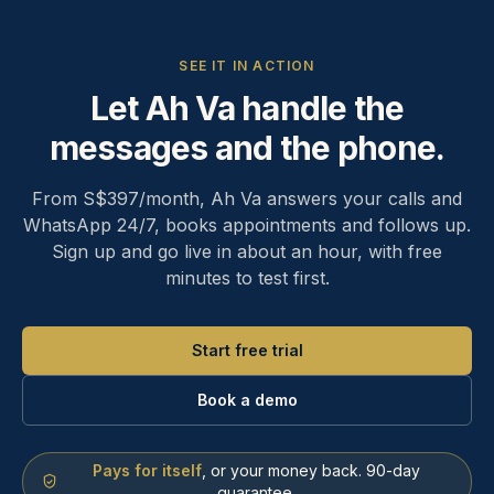
SEE IT IN ACTION
Let Ah Va handle the
messages and the phone.
From S$397/month, Ah Va answers your calls and
WhatsApp 24/7, books appointments and follows up.
Sign up and go live in about an hour, with free
minutes to test first.
Start free trial
Book a demo
Pays for itself
, or your money back. 90-day
guarantee.