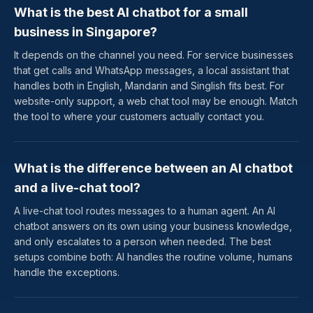
What is the best AI chatbot for a small
business in Singapore?
It depends on the channel you need. For service businesses
that get calls and WhatsApp messages, a local assistant that
handles both in English, Mandarin and Singlish fits best. For
website-only support, a web chat tool may be enough. Match
the tool to where your customers actually contact you.
What is the difference between an AI chatbot
and a live-chat tool?
A live-chat tool routes messages to a human agent. An AI
chatbot answers on its own using your business knowledge,
and only escalates to a person when needed. The best
setups combine both: AI handles the routine volume, humans
handle the exceptions.