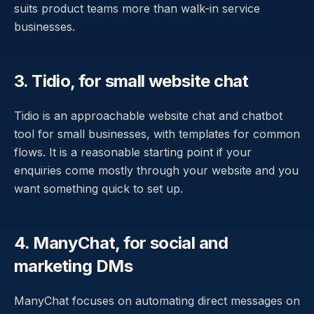
suits product teams more than walk-in service
businesses.
3. Tidio, for small website chat
Tidio is an approachable website chat and chatbot
tool for small businesses, with templates for common
flows. It is a reasonable starting point if your
enquiries come mostly through your website and you
want something quick to set up.
4. ManyChat, for social and
marketing DMs
ManyChat focuses on automating direct messages on