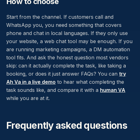
How to choose
Start from the channel. If customers call and
WhatsApp you, you need something that covers
phone and chat in local languages. If they only use
your website, a web chat tool may be enough. If you
are running marketing campaigns, a DM automation
tool fits. And ask the honest question most vendors
skip: can it actually complete the task, like taking a
booking, or does it just answer FAQs? You can
try
Ah Va in a live demo
to hear what completing the
task sounds like, and compare it with a
human VA
while you are at it.
Frequently asked questions