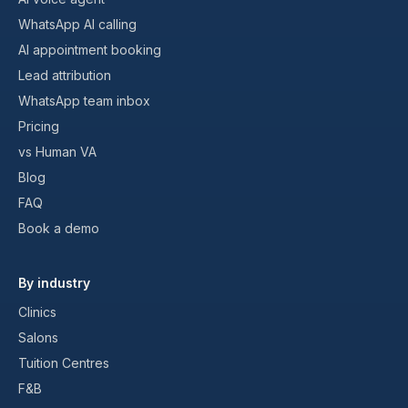
WhatsApp AI calling
AI appointment booking
Lead attribution
WhatsApp team inbox
Pricing
vs Human VA
Blog
FAQ
Book a demo
By industry
Clinics
Salons
Tuition Centres
F&B