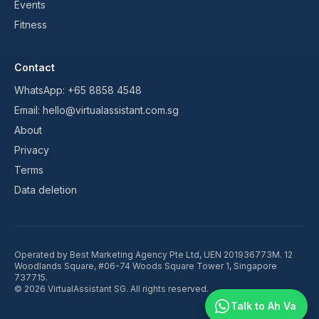
Events
Fitness
Contact
WhatsApp:
+65 8858 4548
Email:
hello@virtualassistant.com.sg
About
Privacy
Terms
Data deletion
Operated by
Best Marketing Agency Pte Ltd
, UEN
201936773M
.
12
Woodlands Square, #06-74 Woods Square Tower 1, Singapore
737715
.
©
2026
VirtualAssistant SG. All rights reserved.
Talk to Ah Va