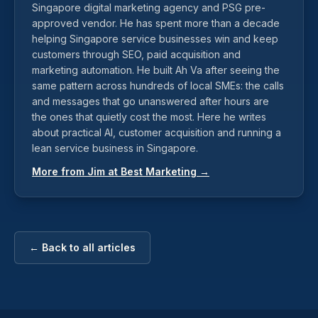
Singapore digital marketing agency and PSG pre-
approved vendor. He has spent more than a decade
helping Singapore service businesses win and keep
customers through SEO, paid acquisition and
marketing automation. He built Ah Va after seeing the
same pattern across hundreds of local SMEs: the calls
and messages that go unanswered after hours are
the ones that quietly cost the most. Here he writes
about practical AI, customer acquisition and running a
lean service business in Singapore.
More from Jim at Best Marketing →
← Back to all articles