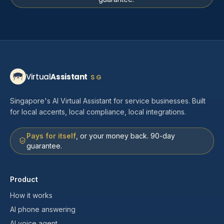
Virtual
Assistant
SG
Singapore's AI Virtual Assistant for service businesses. Built
for local accents, local compliance, local integrations.
Pays for itself
, or your money back. 90-day
guarantee.
Product
How it works
AI phone answering
AI voice agent