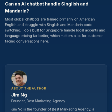
Can an AI chatbot handle Singlish and
Mandarin?
Most global chatbots are trained primarily on American
English and struggle with Singlish and Mandarin code-
switching. Tools built for Singapore handle local accents and
language mixing far better, which matters a lot for customer-
facing conversations here.
ABOUT THE AUTHOR
Jim Ng
Founder, Best Marketing Agency
Jim Ng is the founder of Best Marketing Agency, a