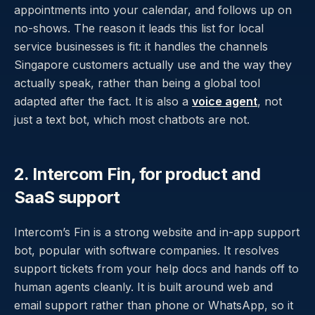
appointments into your calendar, and follows up on
no-shows. The reason it leads this list for local
service businesses is fit: it handles the channels
Singapore customers actually use and the way they
actually speak, rather than being a global tool
adapted after the fact. It is also a
voice agent
, not
just a text bot, which most chatbots are not.
2. Intercom Fin, for product and
SaaS support
Intercom’s Fin is a strong website and in-app support
bot, popular with software companies. It resolves
support tickets from your help docs and hands off to
human agents cleanly. It is built around web and
email support rather than phone or WhatsApp, so it