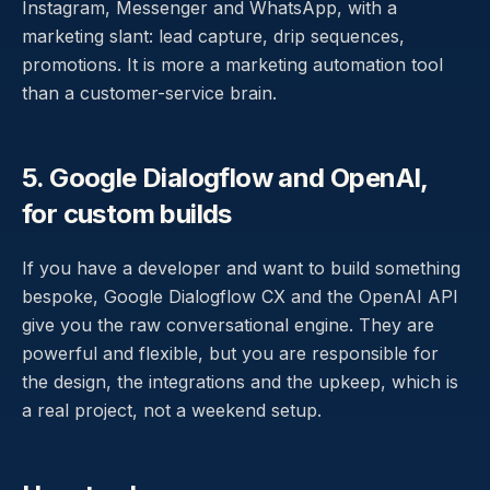
Instagram, Messenger and WhatsApp, with a
marketing slant: lead capture, drip sequences,
promotions. It is more a marketing automation tool
than a customer-service brain.
5. Google Dialogflow and OpenAI,
for custom builds
If you have a developer and want to build something
bespoke, Google Dialogflow CX and the OpenAI API
give you the raw conversational engine. They are
powerful and flexible, but you are responsible for
the design, the integrations and the upkeep, which is
a real project, not a weekend setup.