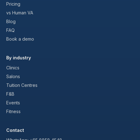
Pricing
vs Human VA
Blog
FAQ
Book a demo
By industry
Clinics
Salons
Tuition Centres
F&B
Events
Fitness
Contact