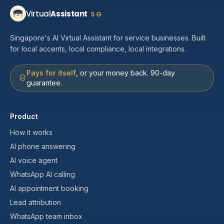
Virtual
Assistant
SG
Singapore's AI Virtual Assistant for service businesses. Built
for local accents, local compliance, local integrations.
Pays for itself
, or your money back. 90-day
guarantee.
Product
How it works
AI phone answering
AI voice agent
WhatsApp AI calling
AI appointment booking
Lead attribution
WhatsApp team inbox