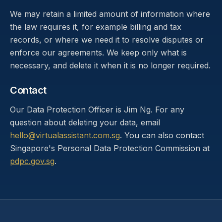
We may retain a limited amount of information where
the law requires it, for example billing and tax
records, or where we need it to resolve disputes or
enforce our agreements. We keep only what is
necessary, and delete it when it is no longer required.
Contact
Our Data Protection Officer is Jim Ng. For any
question about deleting your data, email
hello@virtualassistant.com.sg
. You can also contact
Singapore's Personal Data Protection Commission at
pdpc.gov.sg
.