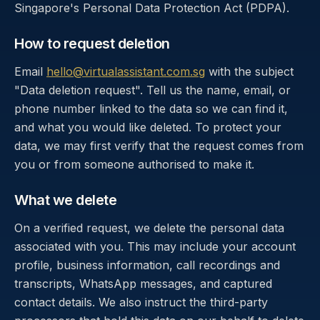
Singapore's Personal Data Protection Act (PDPA).
How to request deletion
Email
hello@virtualassistant.com.sg
with the subject
"Data deletion request". Tell us the name, email, or
phone number linked to the data so we can find it,
and what you would like deleted. To protect your
data, we may first verify that the request comes from
you or from someone authorised to make it.
What we delete
On a verified request, we delete the personal data
associated with you. This may include your account
profile, business information, call recordings and
transcripts, WhatsApp messages, and captured
contact details. We also instruct the third-party