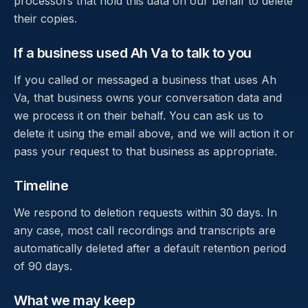
processors that hold this data on our behalf to delete
their copies.
If a business used Ah Va to talk to you
If you called or messaged a business that uses Ah
Va, that business owns your conversation data and
we process it on their behalf. You can ask us to
delete it using the email above, and we will action it or
pass your request to that business as appropriate.
Timeline
We respond to deletion requests within 30 days. In
any case, most call recordings and transcripts are
automatically deleted after a default retention period
of 90 days.
What we may keep