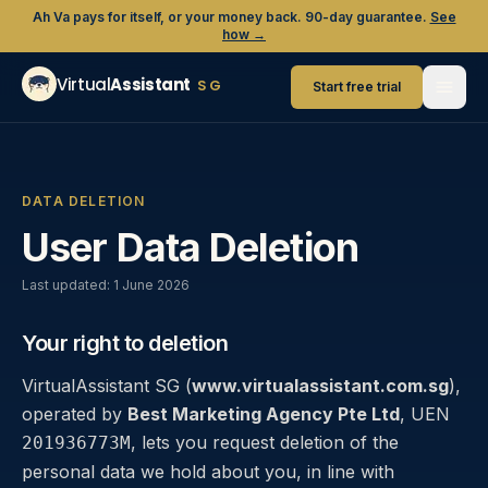
Ah Va pays for itself, or your money back. 90-day guarantee.
See
how →
Virtual
Assistant
SG
Start free trial
DATA DELETION
User Data Deletion
Last updated:
1 June 2026
Your right to deletion
VirtualAssistant SG (
www.virtualassistant.com.sg
),
operated by
Best Marketing Agency Pte Ltd
, UEN
, lets you request deletion of the
201936773M
personal data we hold about you, in line with