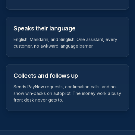
Speaks their language
English, Mandarin, and Singlish. One assistant, every
customer, no awkward language barrier.
Collects and follows up
Sends PayNow requests, confirmation calls, and no-
show win-backs on autopilot. The money work a busy
front desk never gets to.