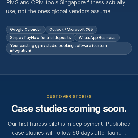
PMS and CRM tools Singapore
fitness
actually
use, not the ones global vendors assume.
Google Calendar
Outlook / Microsoft 365
Stripe / PayNow for trial deposits
WhatsApp Business
Your existing gym / studio booking software (custom
integration)
CUSTOMER STORIES
Case studies coming soon.
Our first
fitness
pilot is in deployment. Published
case studies will follow 90 days after launch,