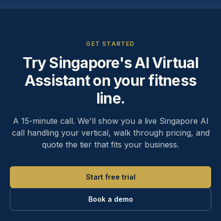
GET STARTED
Try Singapore's AI Virtual
Assistant on your fitness
line.
A 15-minute call. We'll show you a live Singapore AI
call handling your vertical, walk through pricing, and
quote the tier that fits your business.
Start free trial
Book a demo