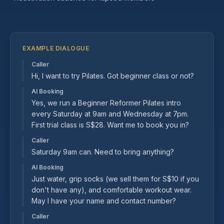
EXAMPLE DIALOGUE
Caller
Hi, I want to try Pilates. Got beginner class or not?
AI Booking
Yes, we run a Beginner Reformer Pilates intro
every Saturday at 9am and Wednesday at 7pm.
First trial class is S$28. Want me to book you in?
Caller
Saturday 9am can. Need to bring anything?
AI Booking
Just water, grip socks (we sell them for S$10 if you
don't have any), and comfortable workout wear.
May I have your name and contact number?
Caller