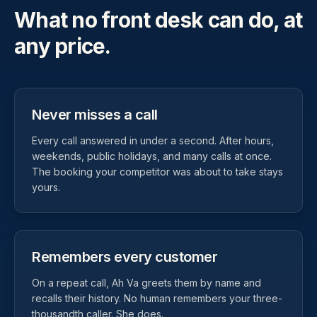
What no front desk can do, at
any price.
Never misses a call
Every call answered in under a second. After hours,
weekends, public holidays, and many calls at once.
The booking your competitor was about to take stays
yours.
Remembers every customer
On a repeat call, Ah Va greets them by name and
recalls their history. No human remembers your three-
thousandth caller. She does.