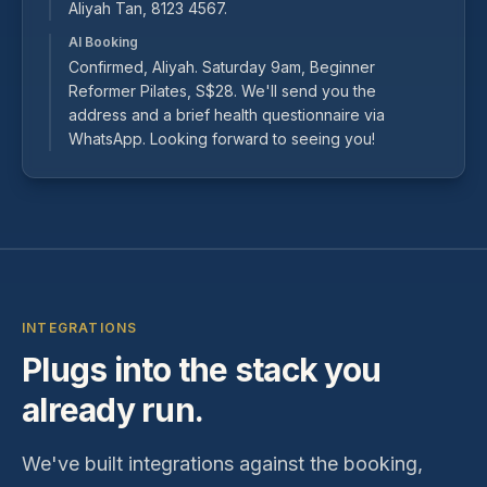
Aliyah Tan, 8123 4567.
AI Booking
Confirmed, Aliyah. Saturday 9am, Beginner
Reformer Pilates, S$28. We'll send you the
address and a brief health questionnaire via
WhatsApp. Looking forward to seeing you!
INTEGRATIONS
Plugs into the stack you
already run.
We've built integrations against the booking,