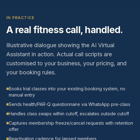
IN PRACTICE
A real
fitness
call, handled.
Illustrative dialogue showing the AI Virtual
Assistant in action. Actual call scripts are
customised to your business, your pricing, and
your booking rules.
Books trial classes into your existing booking system, no
manual entry
Sends health/PAR-Q questionnaire via WhatsApp pre-class
Handles class swaps within cutoff, escalates outside cutoff
Captures membership freeze/cancel requests with retention
offer
Reactivation cadence for lapsed members