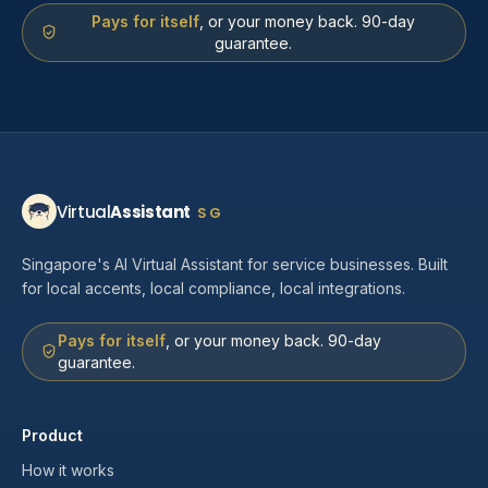
Pays for itself
, or your money back. 90-day
guarantee.
Virtual
Assistant
SG
Singapore's AI Virtual Assistant for service businesses. Built
for local accents, local compliance, local integrations.
Pays for itself
, or your money back. 90-day
guarantee.
Product
How it works