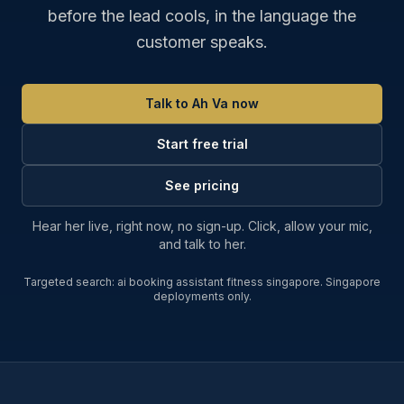
before the lead cools, in the language the
customer speaks.
Talk to Ah Va now
Start free trial
See pricing
Hear her live, right now, no sign-up. Click, allow your mic,
and talk to her.
Targeted search:
ai booking assistant fitness singapore
. Singapore
deployments only.