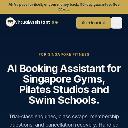
Ah Va pays for itself, or your money back. 90-day guarantee.
See
how →
Virtual
Assistant
SG
Start free trial
FOR SINGAPORE FITNESS
AI Booking Assistant for
Singapore Gyms,
Pilates Studios and
Swim Schools.
Trial-class enquiries, class swaps, membership
questions, and cancellation recovery. Handled