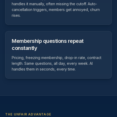
handles it manually, often missing the cutoff. Auto-
cancellation triggers, members get annoyed, churn
rises.
Membership questions repeat
constantly
Pricing, freezing membership, drop-in rate, contract
length. Same questions, all day, every week. AI
handles them in seconds, every time.
THE UNFAIR ADVANTAGE