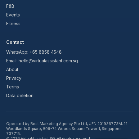
F&B
Events
Fitness
Contact
WhatsApp:
+65 8858 4548
Email:
hello@virtualassistant.com.sg
About
Privacy
Terms
Data deletion
Operated by
Best Marketing Agency Pte Ltd
, UEN
201936773M
.
12
Woodlands Square, #06-74 Woods Square Tower 1, Singapore
737715
.
©
2026
VirtualAssistant SG. All rights reserved.