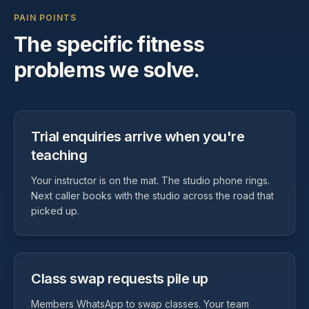
PAIN POINTS
The specific
fitness
problems we solve.
Trial enquiries arrive when you're
teaching
Your instructor is on the mat. The studio phone rings.
Next caller books with the studio across the road that
picked up.
Class swap requests pile up
Members WhatsApp to swap classes. Your team