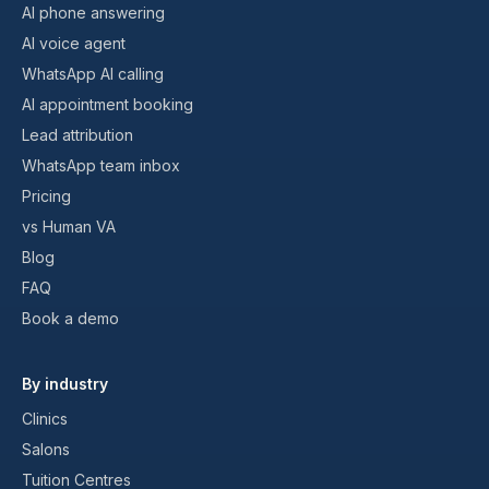
AI phone answering
AI voice agent
WhatsApp AI calling
AI appointment booking
Lead attribution
WhatsApp team inbox
Pricing
vs Human VA
Blog
FAQ
Book a demo
By industry
Clinics
Salons
Tuition Centres