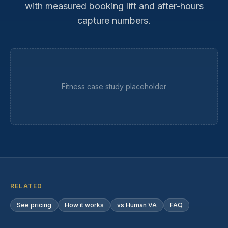
with measured booking lift and after-hours
capture numbers.
Fitness
case study placeholder
RELATED
See pricing
How it works
vs Human VA
FAQ