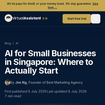
Ah Va pays for itself, or your money back. 90-day guarantee.
See
how →
Virtual
Assistant
SG
Start free trial
Blog
/
AI
AI for Small Businesses
in Singapore: Where to
Actually Start
By
Jim Ng
,
Founder of Best Marketing Agency
First published
8 July 2026
·
Last updated
8 July 2026
·
7
min read