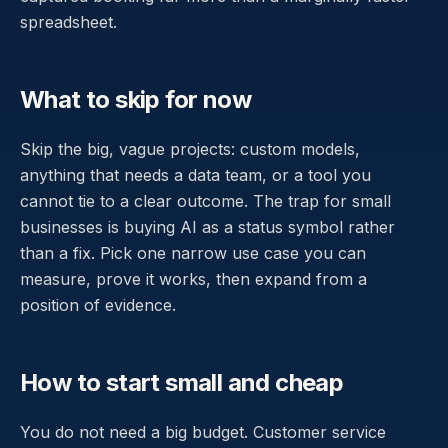
spreadsheet.
What to skip for now
Skip the big, vague projects: custom models,
anything that needs a data team, or a tool you
cannot tie to a clear outcome. The trap for small
businesses is buying AI as a status symbol rather
than a fix. Pick one narrow use case you can
measure, prove it works, then expand from a
position of evidence.
How to start small and cheap
You do not need a big budget. Customer service