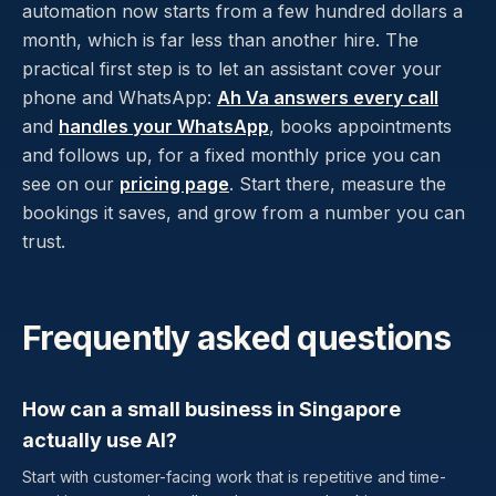
automation now starts from a few hundred dollars a
month, which is far less than another hire. The
practical first step is to let an assistant cover your
phone and WhatsApp:
Ah Va answers every call
and
handles your WhatsApp
, books appointments
and follows up, for a fixed monthly price you can
see on our
pricing page
. Start there, measure the
bookings it saves, and grow from a number you can
trust.
Frequently asked questions
How can a small business in Singapore
actually use AI?
Start with customer-facing work that is repetitive and time-