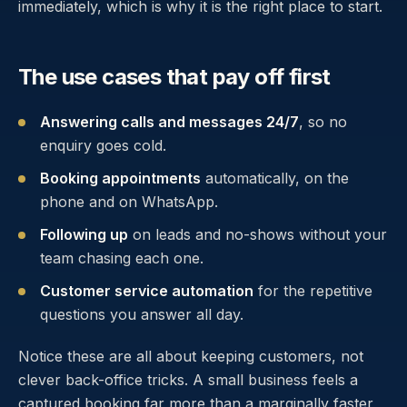
immediately, which is why it is the right place to start.
The use cases that pay off first
Answering calls and messages 24/7
, so no
enquiry goes cold.
Booking appointments
automatically, on the
phone and on WhatsApp.
Following up
on leads and no-shows without your
team chasing each one.
Customer service automation
for the repetitive
questions you answer all day.
Notice these are all about keeping customers, not
clever back-office tricks. A small business feels a
captured booking far more than a marginally faster