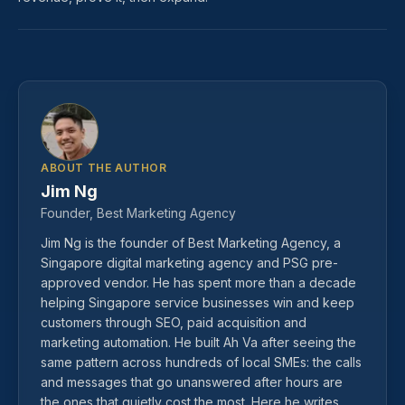
ABOUT THE AUTHOR
Jim Ng
Founder, Best Marketing Agency
Jim Ng is the founder of Best Marketing Agency, a
Singapore digital marketing agency and PSG pre-
approved vendor. He has spent more than a decade
helping Singapore service businesses win and keep
customers through SEO, paid acquisition and
marketing automation. He built Ah Va after seeing the
same pattern across hundreds of local SMEs: the calls
and messages that go unanswered after hours are
the ones that quietly cost the most. Here he writes