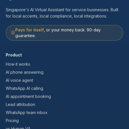
Singapore's AI Virtual Assistant for service businesses. Built
for local accents, local compliance, local integrations.
Pays for itself
, or your money back. 90-day
guarantee.
Product
How it works
AI phone answering
AI voice agent
WhatsApp AI calling
AI appointment booking
Lead attribution
WhatsApp team inbox
Pricing
vs Human VA