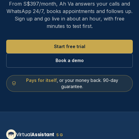
From S$397/month, Ah Va answers your calls and
WhatsApp 24/7, books appointments and follows up.
Sign up and go live in about an hour, with free
minutes to test first.
Start free trial
Book a demo
Pays for itself
, or your money back. 90-day
guarantee.
Virtual
Assistant
SG