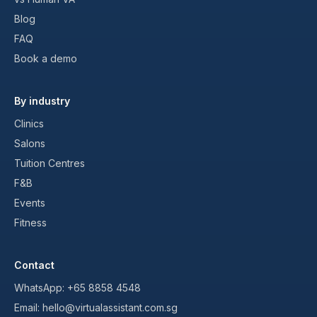
Blog
FAQ
Book a demo
By industry
Clinics
Salons
Tuition Centres
F&B
Events
Fitness
Contact
WhatsApp:
+65 8858 4548
Email:
hello@virtualassistant.com.sg