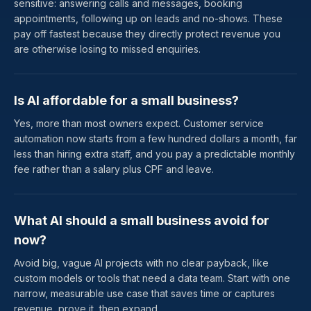
sensitive: answering calls and messages, booking
appointments, following up on leads and no-shows. These
pay off fastest because they directly protect revenue you
are otherwise losing to missed enquiries.
Is AI affordable for a small business?
Yes, more than most owners expect. Customer service
automation now starts from a few hundred dollars a month, far
less than hiring extra staff, and you pay a predictable monthly
fee rather than a salary plus CPF and leave.
What AI should a small business avoid for
now?
Avoid big, vague AI projects with no clear payback, like
custom models or tools that need a data team. Start with one
narrow, measurable use case that saves time or captures
revenue, prove it, then expand.