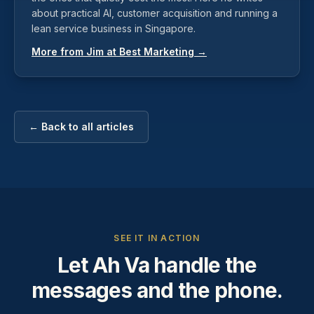
about practical AI, customer acquisition and running a
lean service business in Singapore.
More from Jim at Best Marketing →
← Back to all articles
SEE IT IN ACTION
Let Ah Va handle the
messages and the phone.