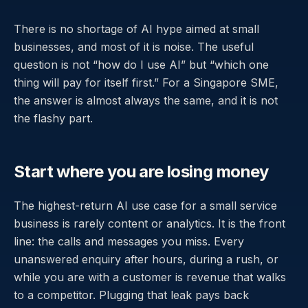
There is no shortage of AI hype aimed at small
businesses, and most of it is noise. The useful
question is not “how do I use AI” but “which one
thing will pay for itself first.” For a Singapore SME,
the answer is almost always the same, and it is not
the flashy part.
Start where you are losing money
The highest-return AI use case for a small service
business is rarely content or analytics. It is the front
line: the calls and messages you miss. Every
unanswered enquiry after hours, during a rush, or
while you are with a customer is revenue that walks
to a competitor. Plugging that leak pays back